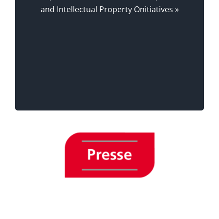
, Chief Editor, Survey-
Alexia Lardon
and Intellectual Property Onitiatives »
Magazine.
, Régional Delegate,
Florence Lécluse
lecentsept.