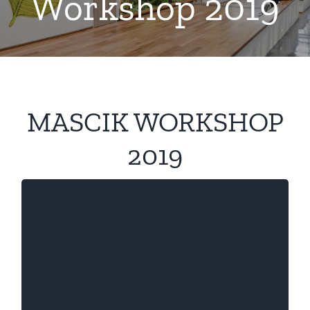
Workshop 2019
MASCIK WORKSHOP
2019
Session 1
, Professor, ESSCA
Naciba Chassagnon